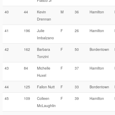
Fiasco Jr
40
44
Kevin
M
36
Hamilton
Drennan
41
196
Julie
F
26
Hamilton
Imbalzano
42
162
Barbara
F
50
Bordentown
Tonzini
43
84
Michelle
F
37
Hamilton
Huxel
44
125
Fallon Nutt
F
33
Bordentown
45
109
Colleen
F
39
Hamilton
McLaughlin