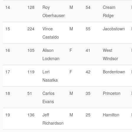
14
128
Roy
M
54
Cream
Oberhauser
Ridge
15
224
Vince
M
55
Jacobstown
Castaldo
16
105
Alison
F
41
West
Lockman
Windsor
17
119
Lori
F
42
Bordentown
Nasatka
18
51
Carlos
M
35
Princeton
Evans
19
136
Jeff
M
25
Hamilton
Richardson