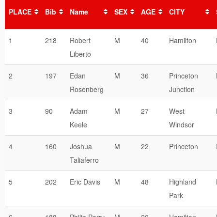
PLACE
Bib
Name
SEX
AGE
CITY
1
218
Robert
M
40
Hamilton
Liberto
2
197
Edan
M
36
Princeton
Rosenberg
Junction
3
90
Adam
M
27
West
Keele
Windsor
4
160
Joshua
M
22
Princeton
Taliaferro
5
202
Eric Davis
M
48
Highland
Park