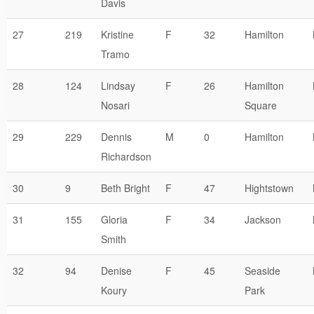
Davis
27
219
Kristine
F
32
Hamilton
Tramo
28
124
Lindsay
F
26
Hamilton
Nosari
Square
29
229
Dennis
M
0
Hamilton
Richardson
30
9
Beth Bright
F
47
Hightstown
31
155
Gloria
F
34
Jackson
Smith
32
94
Denise
F
45
Seaside
Koury
Park