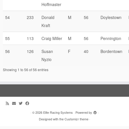
Hoffmaster
54
233
Donald
M
56
Doylestown
Kraft
55
113
Craig Miller
M
56
Pennington
56
126
Susan
F
40
Bordentown
Nyzio
Showing 1 to 56 of 56 entries
·
© 2026
Elite Racing Systems
·
Powered by
·
Designed with the
Customizr theme
·