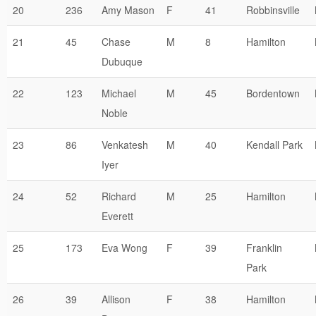
20
236
Amy Mason
F
41
Robbinsville
21
45
Chase
M
8
Hamilton
Dubuque
22
123
Michael
M
45
Bordentown
Noble
23
86
Venkatesh
M
40
Kendall Park
Iyer
24
52
Richard
M
25
Hamilton
Everett
25
173
Eva Wong
F
39
Franklin
Park
26
39
Allison
F
38
Hamilton