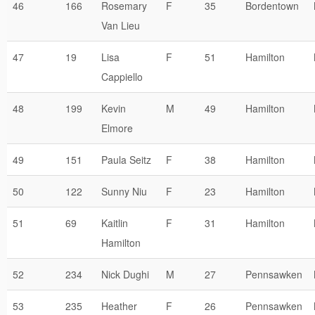
46
166
Rosemary
F
35
Bordentown
Van Lieu
47
19
Lisa
F
51
Hamilton
Cappiello
48
199
Kevin
M
49
Hamilton
Elmore
49
151
Paula Seitz
F
38
Hamilton
50
122
Sunny Niu
F
23
Hamilton
51
69
Kaitlin
F
31
Hamilton
Hamilton
52
234
Nick Dughi
M
27
Pennsawken
53
235
Heather
F
26
Pennsawken