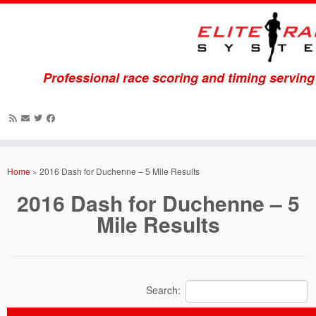
Professional race scoring and timing servin
Skip
to
Home
»
2016 Dash for Duchenne – 5 Mile Results
content
2016 Dash for Duchenne – 5
Mile Results
Search: