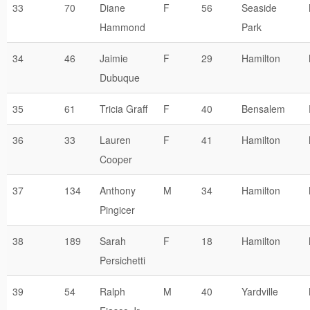
33
70
Diane
F
56
Seaside
Hammond
Park
34
46
Jaimie
F
29
Hamilton
Dubuque
35
61
Tricia Graff
F
40
Bensalem
36
33
Lauren
F
41
Hamilton
Cooper
37
134
Anthony
M
34
Hamilton
Pingicer
38
189
Sarah
F
18
Hamilton
Persichetti
39
54
Ralph
M
40
Yardville