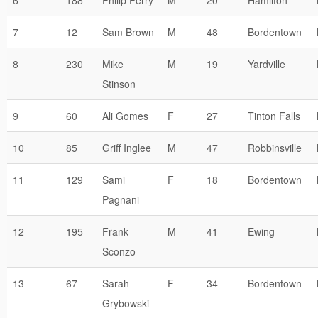
6
188
Philip Perry
M
20
Hamilton
7
12
Sam Brown
M
48
Bordentown
8
230
Mike
M
19
Yardville
Stinson
9
60
Ali Gomes
F
27
Tinton Falls
10
85
Griff Inglee
M
47
Robbinsville
11
129
Sami
F
18
Bordentown
Pagnani
12
195
Frank
M
41
Ewing
Sconzo
13
67
Sarah
F
34
Bordentown
Grybowski