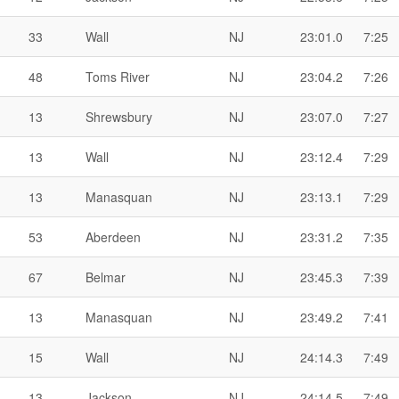
33
Wall
NJ
23:01.0
7:25
48
Toms River
NJ
23:04.2
7:26
13
Shrewsbury
NJ
23:07.0
7:27
13
Wall
NJ
23:12.4
7:29
13
Manasquan
NJ
23:13.1
7:29
53
Aberdeen
NJ
23:31.2
7:35
67
Belmar
NJ
23:45.3
7:39
13
Manasquan
NJ
23:49.2
7:41
15
Wall
NJ
24:14.3
7:49
13
Jackson
NJ
24:14.5
7:49