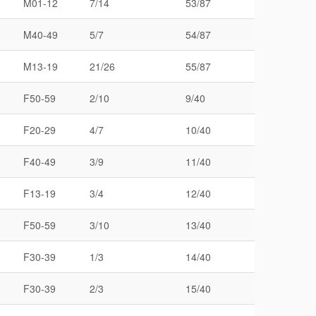
M01-12
7/14
53/87
M40-49
5/7
54/87
M13-19
21/26
55/87
F50-59
2/10
9/40
F20-29
4/7
10/40
F40-49
3/9
11/40
F13-19
3/4
12/40
F50-59
3/10
13/40
F30-39
1/3
14/40
F30-39
2/3
15/40