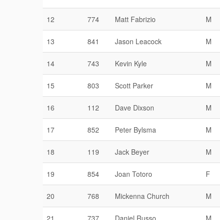
12
774
Matt Fabrizio
M
13
841
Jason Leacock
M
14
743
Kevin Kyle
M
15
803
Scott Parker
M
16
112
Dave Dixson
M
17
852
Peter Bylsma
M
18
119
Jack Beyer
M
19
854
Joan Totoro
F
20
768
Mickenna Church
M
21
737
Daniel Russo
M