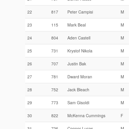
22
817
Peter Campisi
M
23
115
Mark Beal
M
24
804
Aden Castell
M
25
731
Krystof Nikola
M
26
707
Justin Bak
M
27
781
Dward Moran
M
28
752
Jack Bleach
M
29
773
Sam Gisoldi
M
30
822
McKenna Cummings
F
31
726
Connor Lucas
M