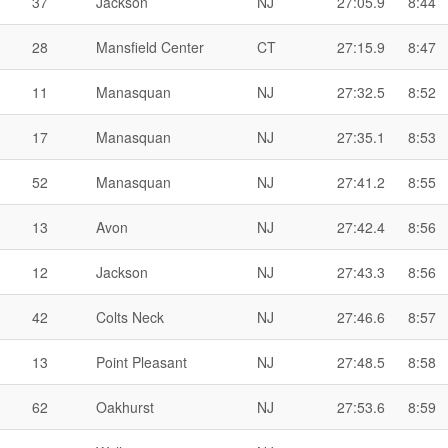
37
Jackson
NJ
27:05.9
8:44
28
Mansfield Center
CT
27:15.9
8:47
11
Manasquan
NJ
27:32.5
8:52
17
Manasquan
NJ
27:35.1
8:53
52
Manasquan
NJ
27:41.2
8:55
13
Avon
NJ
27:42.4
8:56
12
Jackson
NJ
27:43.3
8:56
42
Colts Neck
NJ
27:46.6
8:57
13
Point Pleasant
NJ
27:48.5
8:58
62
Oakhurst
NJ
27:53.6
8:59