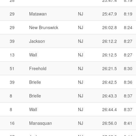
28
25:47.4
8:19
29
Matawan
NJ
25:47.9
8:19
29
New Brunswick
NJ
26:02.8
8:24
39
Jackson
NJ
26:12.2
8:27
13
Wall
NJ
26:12.5
8:27
51
Freehold
NJ
26:21.5
8:30
39
Brielle
NJ
26:42.5
8:36
8
Brielle
NJ
26:43.3
8:37
8
Wall
NJ
26:44.4
8:37
16
Manasquan
NJ
26:56.0
8:41