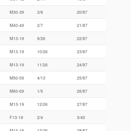
M30-39
3/8
20/87
M40-49
2/7
21/87
M13-19
9/26
22/87
M13-19
10/26
23/87
M13-19
11/26
24/87
M50-59
4/13
25/87
M60-69
1/5
26/87
M13-19
12/26
27/87
F13-19
2/4
3/40
M13-19
13/26
28/87