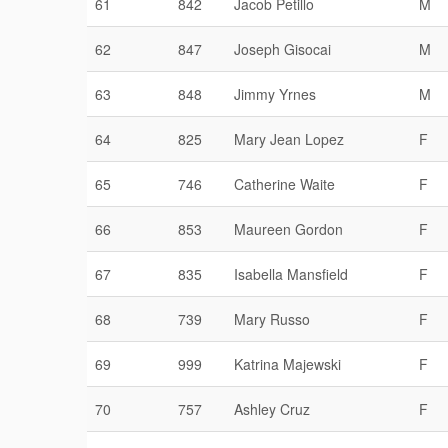
61
842
Jacob Petillo
M
62
847
Joseph Gisocai
M
63
848
Jimmy Yrnes
M
64
825
Mary Jean Lopez
F
65
746
Catherine Waite
F
66
853
Maureen Gordon
F
67
835
Isabella Mansfield
F
68
739
Mary Russo
F
69
999
Katrina Majewski
F
70
757
Ashley Cruz
F