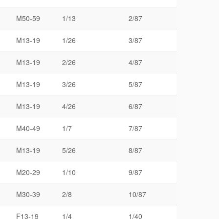
M50-59
1/13
2/87
M13-19
1/26
3/87
M13-19
2/26
4/87
M13-19
3/26
5/87
M13-19
4/26
6/87
M40-49
1/7
7/87
M13-19
5/26
8/87
M20-29
1/10
9/87
M30-39
2/8
10/87
F13-19
1/4
1/40