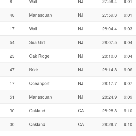
8
Wall
NJ
27:58.4
9:01
48
Manasquan
NJ
27:59.3
9:01
17
Wall
NJ
28:04.4
9:03
54
Sea Girt
NJ
28:07.5
9:04
23
Oak Ridge
NJ
28:10.0
9:04
47
Brick
NJ
28:14.8
9:06
17
Oceanport
NJ
28:17.7
9:07
51
Manasquan
NJ
28:24.9
9:09
30
Oakland
CA
28:28.3
9:10
30
Oakland
CA
28:28.7
9:10