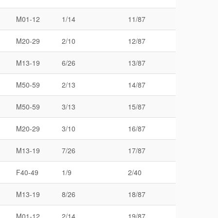
M01-12
1/14
11/87
M20-29
2/10
12/87
M13-19
6/26
13/87
M50-59
2/13
14/87
M50-59
3/13
15/87
M20-29
3/10
16/87
M13-19
7/26
17/87
F40-49
1/9
2/40
M13-19
8/26
18/87
M01-12
2/14
19/87