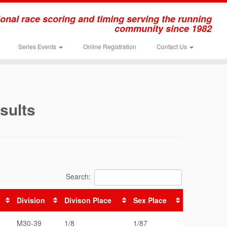
onal race scoring and timing serving the running
community since 1982
Series Events
Online Registration
Contact Us
sults
Search:
Division
Divison Place
Sex Place
M30-39
1/8
1/87