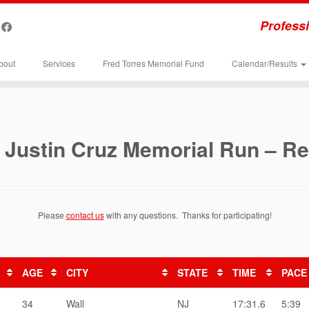
Professi
bout
Services
Fred Torres Memorial Fund
Calendar/Results
 Justin Cruz Memorial Run – Re
Please
contact us
with any questions. Thanks for participating!
AGE
CITY
STATE
TIME
PACE
34
Wall
NJ
17:31.6
5:39