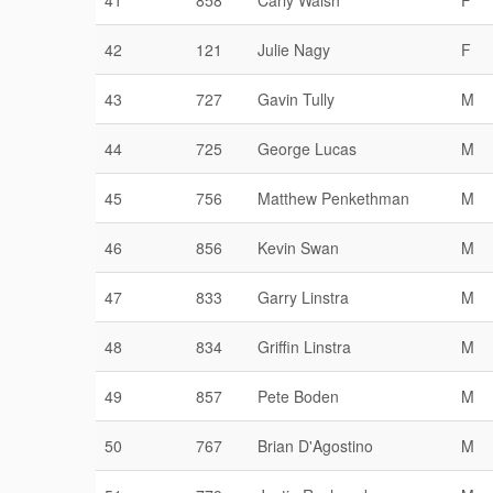
41
858
Carly Walsh
F
42
121
Julie Nagy
F
43
727
Gavin Tully
M
44
725
George Lucas
M
45
756
Matthew Penkethman
M
46
856
Kevin Swan
M
47
833
Garry Linstra
M
48
834
Griffin Linstra
M
49
857
Pete Boden
M
50
767
Brian D'Agostino
M