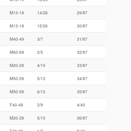
M13-19
14/26
29/87
M13-19
15/26
30/87
M40-49
3/7
31/87
M60-69
2/5
32/87
M20-29
4/10
33/87
M50-59
5/13
34/87
M50-59
6/13
35/87
F40-49
2/9
4/40
M20-29
5/10
36/87