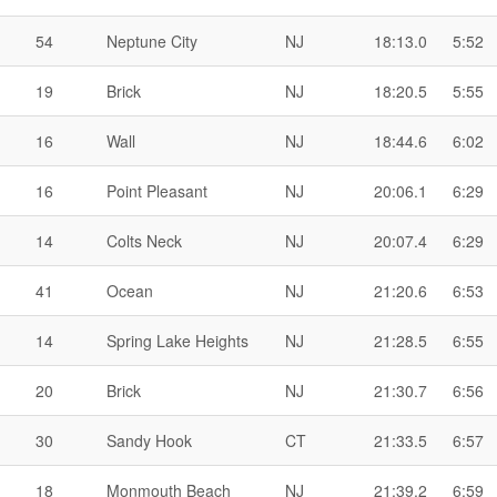
54
Neptune City
NJ
18:13.0
5:52
19
Brick
NJ
18:20.5
5:55
16
Wall
NJ
18:44.6
6:02
16
Point Pleasant
NJ
20:06.1
6:29
14
Colts Neck
NJ
20:07.4
6:29
41
Ocean
NJ
21:20.6
6:53
14
Spring Lake Heights
NJ
21:28.5
6:55
20
Brick
NJ
21:30.7
6:56
30
Sandy Hook
CT
21:33.5
6:57
18
Monmouth Beach
NJ
21:39.2
6:59