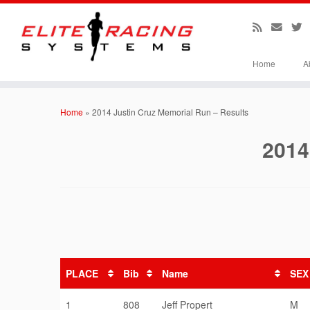
Home
A
Skip
to
Home
»
2014 Justin Cruz Memorial Run – Results
content
2014
PLACE
Bib
Name
SEX
1
808
Jeff Propert
M