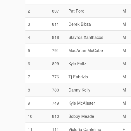
2
837
Pat Ford
M
3
811
Derek Bibza
M
4
818
Stavros Xanthacos
M
5
791
MacArtan McCabe
M
6
829
Kyle Foltz
M
7
776
Tj Fabrizio
M
8
780
Danny Kelly
M
9
749
Kyle McAllister
M
10
810
Bobby Meade
M
11
111
Victoria Cantelmo
F