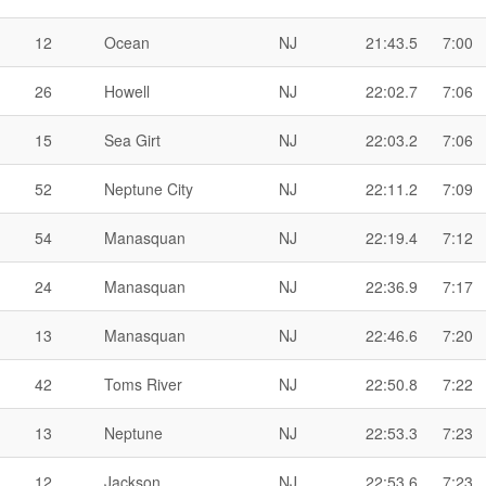
12
Ocean
NJ
21:43.5
7:00
26
Howell
NJ
22:02.7
7:06
15
Sea Girt
NJ
22:03.2
7:06
52
Neptune City
NJ
22:11.2
7:09
54
Manasquan
NJ
22:19.4
7:12
24
Manasquan
NJ
22:36.9
7:17
13
Manasquan
NJ
22:46.6
7:20
42
Toms River
NJ
22:50.8
7:22
13
Neptune
NJ
22:53.3
7:23
12
Jackson
NJ
22:53.6
7:23