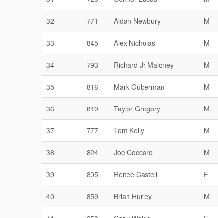
32
771
Aidan Newbury
M
33
845
Alex Nicholas
M
34
793
Richard Jr Maloney
M
35
816
Mark Guberman
M
36
840
Taylor Gregory
M
37
777
Tom Kelly
M
38
824
Joe Coccaro
M
39
805
Renee Castell
F
40
859
Brian Hurley
M