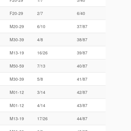
F20-29
1/7
5/40
F20-29
2/7
6/40
M20-29
6/10
37/87
M30-39
4/8
38/87
M13-19
16/26
39/87
M50-59
7/13
40/87
M30-39
5/8
41/87
M01-12
3/14
42/87
M01-12
4/14
43/87
M13-19
17/26
44/87