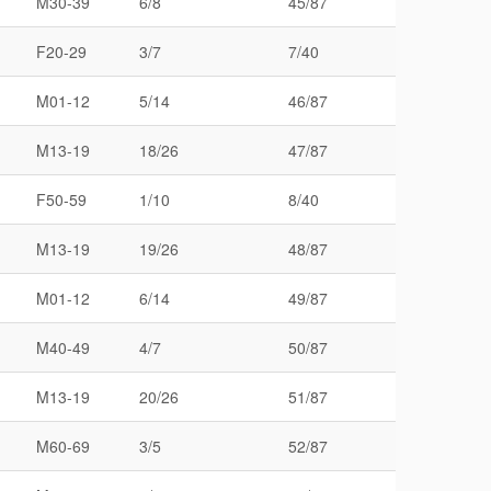
M30-39
6/8
45/87
F20-29
3/7
7/40
M01-12
5/14
46/87
M13-19
18/26
47/87
F50-59
1/10
8/40
M13-19
19/26
48/87
M01-12
6/14
49/87
M40-49
4/7
50/87
M13-19
20/26
51/87
M60-69
3/5
52/87