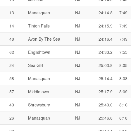
13
Manasquan
NJ
24:14.8
7:49
14
Tinton Falls
NJ
24:15.9
7:49
48
Avon By The Sea
NJ
24:16.4
7:49
62
Englishtown
NJ
24:33.2
7:55
24
Sea Girt
NJ
25:03.8
8:05
58
Manasquan
NJ
25:14.4
8:08
57
Middletown
NJ
25:17.9
8:09
40
Shrewsbury
NJ
25:40.0
8:16
26
Manasquan
NJ
25:46.8
8:18