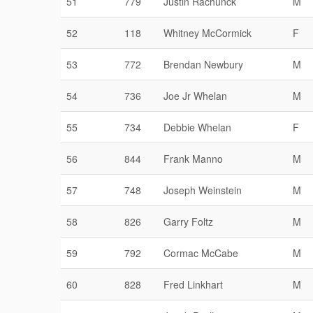
51
779
Justin Rachunck
M
52
118
Whitney McCormick
F
53
772
Brendan Newbury
M
54
736
Joe Jr Whelan
M
55
734
Debbie Whelan
F
56
844
Frank Manno
M
57
748
Joseph Weinstein
M
58
826
Garry Foltz
M
59
792
Cormac McCabe
M
60
828
Fred Linkhart
M