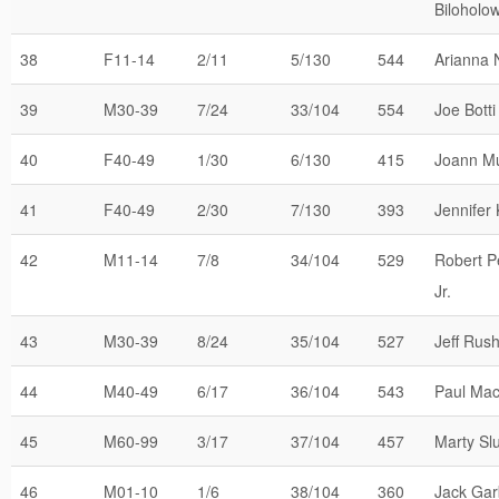
Biloholow
38
F11-14
2/11
5/130
544
Arianna 
39
M30-39
7/24
33/104
554
Joe Botti
40
F40-49
1/30
6/130
415
Joann M
41
F40-49
2/30
7/130
393
Jennifer
42
M11-14
7/8
34/104
529
Robert P
Jr.
43
M30-39
8/24
35/104
527
Jeff Rus
44
M40-49
6/17
36/104
543
Paul Mac
45
M60-99
3/17
37/104
457
Marty Sl
46
M01-10
1/6
38/104
360
Jack Gar