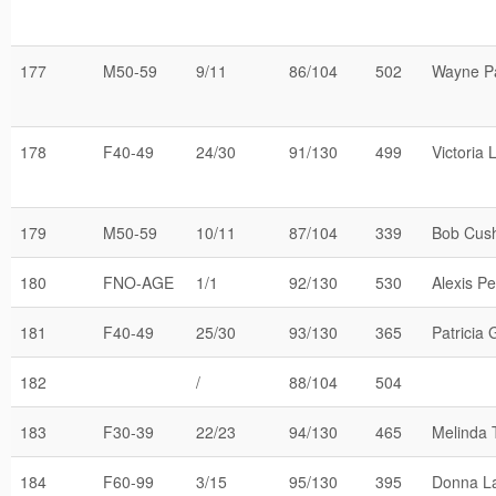
177
M50-59
9/11
86/104
502
Wayne Pa
178
F40-49
24/30
91/130
499
Victoria 
179
M50-59
10/11
87/104
339
Bob Cus
180
FNO-AGE
1/1
92/130
530
Alexis Pe
181
F40-49
25/30
93/130
365
Patricia 
182
/
88/104
504
183
F30-39
22/23
94/130
465
Melinda 
184
F60-99
3/15
95/130
395
Donna L