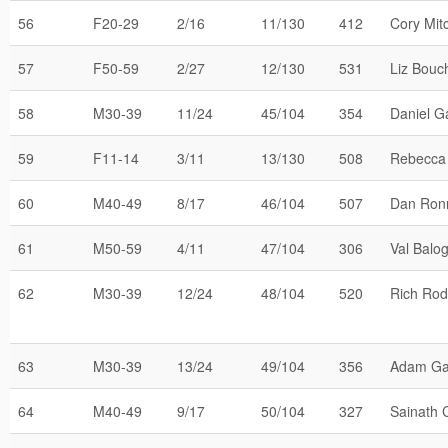
56
F20-29
2/16
11/130
412
Cory Mitc
57
F50-59
2/27
12/130
531
Liz Bouc
58
M30-39
11/24
45/104
354
Daniel Ga
59
F11-14
3/11
13/130
508
Rebecca
60
M40-49
8/17
46/104
507
Dan Ron
61
M50-59
4/11
47/104
306
Val Balo
62
M30-39
12/24
48/104
520
Rich Rod
63
M30-39
13/24
49/104
356
Adam Ga
64
M40-49
9/17
50/104
327
Sainath 