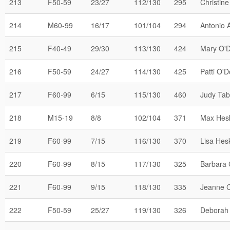
213
F50-59
23/27
112/130
295
Christine
214
M60-99
16/17
101/104
294
Antonio A
215
F40-49
29/30
113/130
424
Mary O'D
216
F50-59
24/27
114/130
425
Patti O'D
217
F60-99
6/15
115/130
460
Judy Ta
218
M15-19
8/8
102/104
371
Max Hes
219
F60-99
7/15
116/130
370
Lisa Hes
220
F60-99
8/15
117/130
325
Barbara 
221
F60-99
9/15
118/130
335
Jeanne 
222
F50-59
25/27
119/130
326
Deborah 