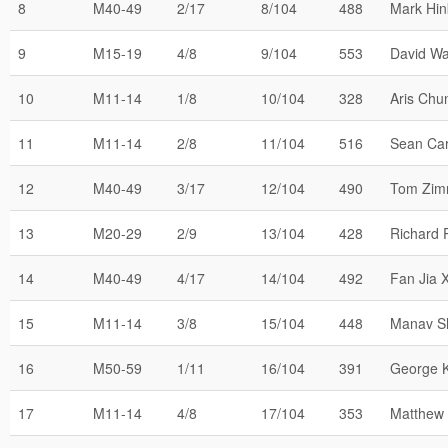
8
M40-49
2/17
8/104
488
Mark Hin
9
M15-19
4/8
9/104
553
David W
10
M11-14
1/8
10/104
328
Aris Chu
11
M11-14
2/8
11/104
516
Sean Car
12
M40-49
3/17
12/104
490
Tom Zi
13
M20-29
2/9
13/104
428
Richard 
14
M40-49
4/17
14/104
492
Fan Jia 
15
M11-14
3/8
15/104
448
Manav S
16
M50-59
1/11
16/104
391
George 
17
M11-14
4/8
17/104
353
Matthew 