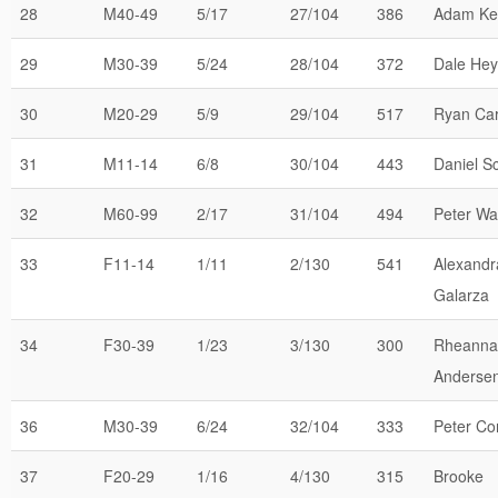
28
M40-49
5/17
27/104
386
Adam Ke
29
M30-39
5/24
28/104
372
Dale He
30
M20-29
5/9
29/104
517
Ryan Car
31
M11-14
6/8
30/104
443
Daniel Sc
32
M60-99
2/17
31/104
494
Peter Wa
33
F11-14
1/11
2/130
541
Alexandr
Galarza
34
F30-39
1/23
3/130
300
Rheanna
Anderse
36
M30-39
6/24
32/104
333
Peter Co
37
F20-29
1/16
4/130
315
Brooke