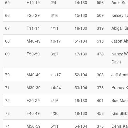
65
F15-19
2/4
14/130
556
Amie Ko
66
F20-29
3/16
15/130
509
Kelsey T
67
F11-14
4/11
16/130
319
Abigail B
68
M40-49
10/17
51/104
515
Jason A
69
F50-59
3/27
17/130
478
Nancy W
Davis
70
M40-49
11/17
52/104
303
Jeff Arm
71
M30-39
14/24
53/104
378
Pranay K
72
F20-29
4/16
18/130
401
Sue Mac
73
F40-49
4/30
19/130
453
Kim Shib
74
M50-59
5/11
54/104
375
Denis Kal