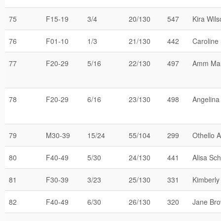
75
F15-19
3/4
20/130
547
Kira Wil
76
F01-10
1/3
21/130
442
Caroline 
77
F20-29
5/16
22/130
497
Amm Mar
78
F20-29
6/16
23/130
498
Angelina
79
M30-39
15/24
55/104
299
Othello 
80
F40-49
5/30
24/130
441
Alisa Sch
81
F30-39
3/23
25/130
331
Kimberly
82
F40-49
6/30
26/130
320
Jane Br