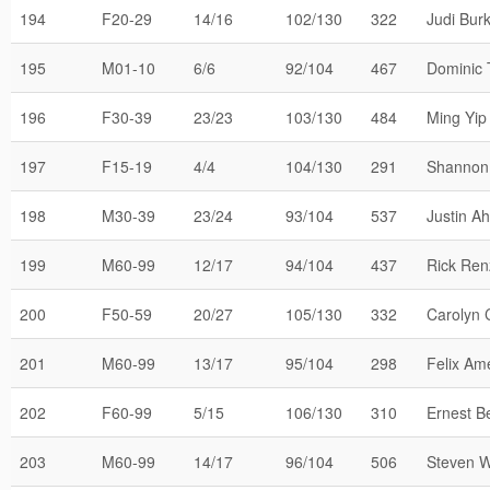
194
F20-29
14/16
102/130
322
Judi Bur
195
M01-10
6/6
92/104
467
Dominic 
196
F30-39
23/23
103/130
484
Ming Yip
197
F15-19
4/4
104/130
291
Shannon
198
M30-39
23/24
93/104
537
Justin A
199
M60-99
12/17
94/104
437
Rick Ren
200
F50-59
20/27
105/130
332
Carolyn 
201
M60-99
13/17
95/104
298
Felix Am
202
F60-99
5/15
106/130
310
Ernest 
203
M60-99
14/17
96/104
506
Steven W