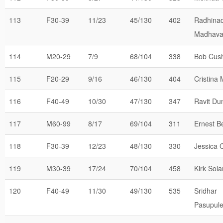
113
F30-39
11/23
45/130
402
Radhina
Madhav
114
M20-29
7/9
68/104
338
Bob Cus
115
F20-29
9/16
46/130
404
Cristina
116
F40-49
10/30
47/130
347
Ravit Du
117
M60-99
8/17
69/104
311
Ernest 
118
F30-39
12/23
48/130
330
Jessica 
119
M30-39
17/24
70/104
458
Kirk Sol
120
F40-49
11/30
49/130
535
Sridhar
Pasupule