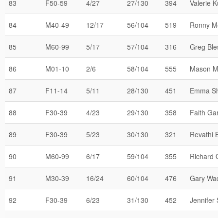
83
F50-59
4/27
27/130
394
Valerie K
84
M40-49
12/17
56/104
519
Ronny M
85
M60-99
5/17
57/104
316
Greg Ble
86
M01-10
2/6
58/104
555
Mason M
87
F11-14
5/11
28/130
451
Emma Sh
88
F30-39
4/23
29/130
358
Faith Ga
89
F30-39
5/23
30/130
321
Revathi 
90
M60-99
6/17
59/104
355
Richard 
91
M30-39
16/24
60/104
476
Gary Wa
92
F30-39
6/23
31/130
452
Jennifer