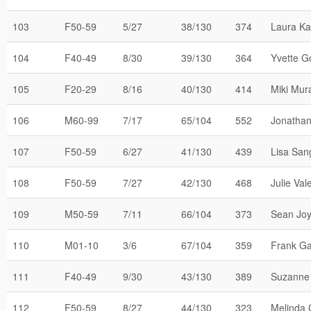
103
F50-59
5/27
38/130
374
Laura K
104
F40-49
8/30
39/130
364
Yvette G
105
F20-29
8/16
40/130
414
Miki Mur
106
M60-99
7/17
65/104
552
Jonathan 
107
F50-59
6/27
41/130
439
Lisa San
108
F50-59
7/27
42/130
468
Julie Val
109
M50-59
7/11
66/104
373
Sean Jo
110
M01-10
3/6
67/104
359
Frank Ga
111
F40-49
9/30
43/130
389
Suzanne 
112
F50-59
8/27
44/130
323
Melinda C