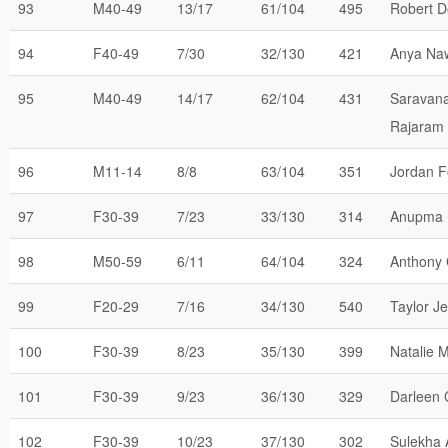
93
M40-49
13/17
61/104
495
Robert D
94
F40-49
7/30
32/130
421
Anya Na
95
M40-49
14/17
62/104
431
Saravan
Rajaram
96
M11-14
8/8
63/104
351
Jordan F
97
F30-39
7/23
33/130
314
Anupma 
98
M50-59
6/11
64/104
324
Anthony 
99
F20-29
7/16
34/130
540
Taylor J
100
F30-39
8/23
35/130
399
Natalie 
101
F30-39
9/23
36/130
329
Darleen 
102
F30-39
10/23
37/130
302
Sulekha 