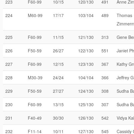
223
F60-99
10/15
120/130
491
Anne Zi
224
M60-99
17/17
103/104
489
Thomas
Zimmer
225
F60-99
11/15
121/130
313
Gene Be
226
F50-59
26/27
122/130
551
Janiet Phi
227
F60-99
12/15
123/130
367
Kathy G
228
M30-39
24/24
104/104
366
Jeffrey 
229
F50-59
27/27
124/130
308
Sudha B
230
F60-99
13/15
125/130
307
Sudha B
231
F40-49
30/30
126/130
542
Vidya Kal
232
F11-14
10/11
127/130
545
Cassidy 