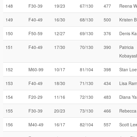
148
F30-39
19/23
67/130
477
Reena W
149
F40-49
16/30
68/130
500
Kristen B
150
F50-59
12/27
69/130
376
Denis Kal
151
F40-49
17/30
70/130
390
Patricia
Kobayas
152
M60-99
10/17
81/104
398
Stan Loe
153
F40-49
18/30
71/130
434
Lisa Ra
154
F20-29
11/16
72/130
483
Diana Y
155
F30-39
20/23
73/130
466
Rebecca 
156
M40-49
16/17
82/104
557
Scott Le