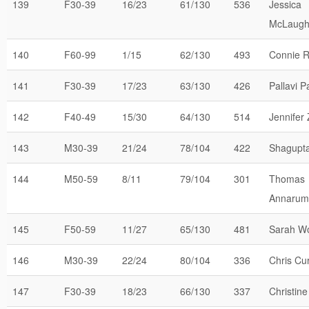
139
F30-39
16/23
61/130
536
Jessica
McLaugh
140
F60-99
1/15
62/130
493
Connie R
141
F30-39
17/23
63/130
426
Pallavi P
142
F40-49
15/30
64/130
514
Jennifer
143
M30-39
21/24
78/104
422
Shagupta
144
M50-59
8/11
79/104
301
Thomas
Annaru
145
F50-59
11/27
65/130
481
Sarah W
146
M30-39
22/24
80/104
336
Chris Cur
147
F30-39
18/23
66/130
337
Christine