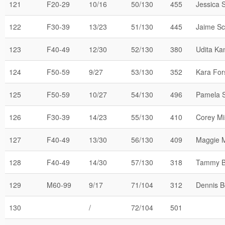
121
F20-29
10/16
50/130
455
Jessica 
122
F30-39
13/23
51/130
445
Jaime Sci
123
F40-49
12/30
52/130
380
Udita Ka
124
F50-59
9/27
53/130
352
Kara For
125
F50-59
10/27
54/130
496
Pamela 
126
F30-39
14/23
55/130
410
Corey Mi
127
F40-49
13/30
56/130
409
Maggie M
128
F40-49
14/30
57/130
318
Tammy B
129
M60-99
9/17
71/104
312
Dennis B
130
/
72/104
501