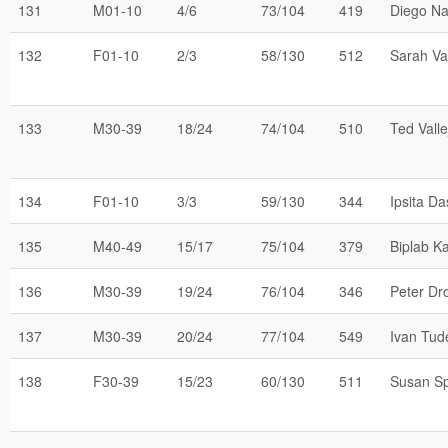
131
M01-10
4/6
73/104
419
Diego N
132
F01-10
2/3
58/130
512
Sarah Val
133
M30-39
18/24
74/104
510
Ted Valle
134
F01-10
3/3
59/130
344
Ipsita Da
135
M40-49
15/17
75/104
379
Biplab K
136
M30-39
19/24
76/104
346
Peter Dr
137
M30-39
20/24
77/104
549
Ivan Tud
138
F30-39
15/23
60/130
511
Susan S