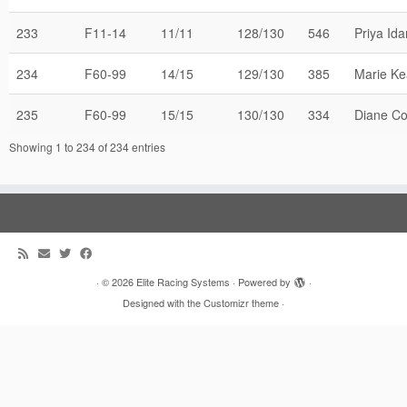
233
F11-14
11/11
128/130
546
Priya Ida
234
F60-99
14/15
129/130
385
Marie K
235
F60-99
15/15
130/130
334
Diane C
Showing 1 to 234 of 234 entries
·
© 2026
Elite Racing Systems
·
Powered by
·
Designed with the
Customizr theme
·