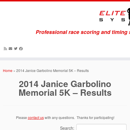
Professional race scoring and timing
Skip
to
Home
»
2014 Janice Garbolino Memorial 5K – Results
content
2014 Janice Garbolino
Memorial 5K – Results
Please
contact us
with any questions. Thanks for participating!
Search: