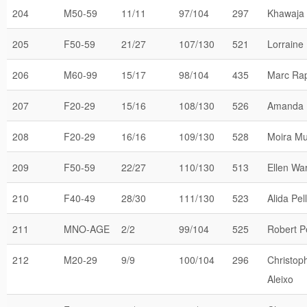
204
M50-59
11/11
97/104
297
Khawaja 
205
F50-59
21/27
107/130
521
Lorraine
206
M60-99
15/17
98/104
435
Marc Ra
207
F20-29
15/16
108/130
526
Amanda 
208
F20-29
16/16
109/130
528
Moira Mu
209
F50-59
22/27
110/130
513
Ellen Wa
210
F40-49
28/30
111/130
523
Alida Pel
211
MNO-AGE
2/2
99/104
525
Robert P
212
M20-29
9/9
100/104
296
Christop
Aleixo