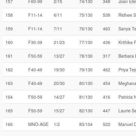
157
F60-99
2/15
74/130
348
Joan Ell
158
F11-14
6/11
75/130
538
Ridhee S
159
F11-14
7/11
76/130
463
Sanya Te
160
F30-39
21/23
77/130
436
Krithika
161
F50-59
13/27
78/130
317
Barbara 
162
F40-49
19/30
79/130
462
Priya Te
163
F40-49
20/30
80/130
454
Meghana
164
F50-59
14/27
81/130
416
Patricia
165
F50-59
15/27
82/130
447
Laurie S
166
MNO-AGE
1/2
83/104
522
Manuel 