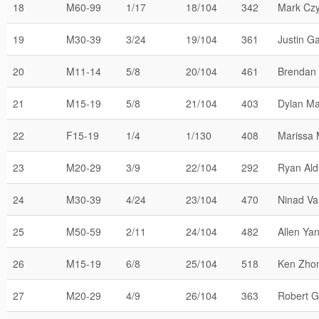
18
M60-99
1/17
18/104
342
Mark Cz
19
M30-39
3/24
19/104
361
Justin Ga
20
M11-14
5/8
20/104
461
Brendan
21
M15-19
5/8
21/104
403
Dylan Ma
22
F15-19
1/4
1/130
408
Marissa 
23
M20-29
3/9
22/104
292
Ryan Ald
24
M30-39
4/24
23/104
470
Ninad Va
25
M50-59
2/11
24/104
482
Allen Ya
26
M15-19
6/8
25/104
518
Ken Zho
27
M20-29
4/9
26/104
363
Robert G