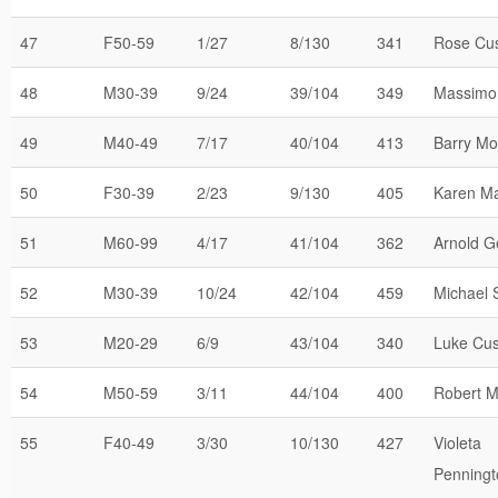
47
F50-59
1/27
8/130
341
Rose Cu
48
M30-39
9/24
39/104
349
Massimo 
49
M40-49
7/17
40/104
413
Barry Mo
50
F30-39
2/23
9/130
405
Karen Ma
51
M60-99
4/17
41/104
362
Arnold G
52
M30-39
10/24
42/104
459
Michael 
53
M20-29
6/9
43/104
340
Luke Cus
54
M50-59
3/11
44/104
400
Robert 
55
F40-49
3/30
10/130
427
Violeta
Penningt