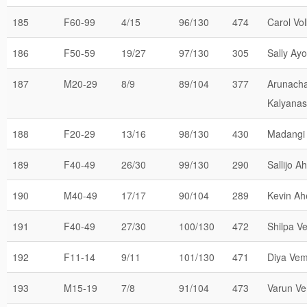
185
F60-99
4/15
96/130
474
Carol Vo
186
F50-59
19/27
97/130
305
Sally Ayo
187
M20-29
8/9
89/104
377
Arunach
Kalyana
188
F20-29
13/16
98/130
430
Madangi
189
F40-49
26/30
99/130
290
Sallijo A
190
M40-49
17/17
90/104
289
Kevin Ah
191
F40-49
27/30
100/130
472
Shilpa V
192
F11-14
9/11
101/130
471
Diya Vem
193
M15-19
7/8
91/104
473
Varun Ve