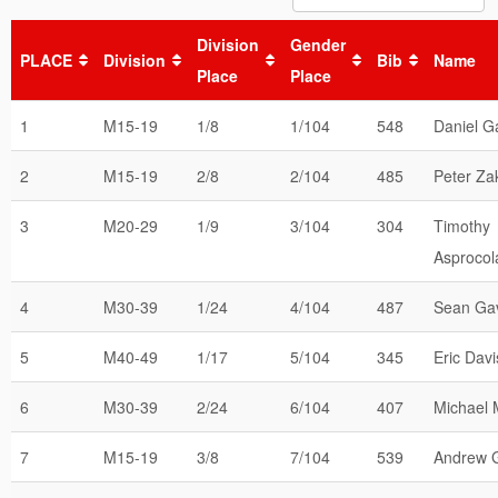
Division
Gender
PLACE
Division
Bib
Name
Place
Place
1
M15-19
1/8
1/104
548
Daniel G
2
M15-19
2/8
2/104
485
Peter Za
3
M20-29
1/9
3/104
304
Timothy
Asprocol
4
M30-39
1/24
4/104
487
Sean Ga
5
M40-49
1/17
5/104
345
Eric Davi
6
M30-39
2/24
6/104
407
Michael
7
M15-19
3/8
7/104
539
Andrew 